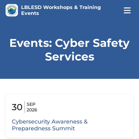
LBLESD Workshops & Training
Events
Events: Cyber Safety
Services
SEP
30
2026
Cybersecurity Awareness &
Preparedness Summit