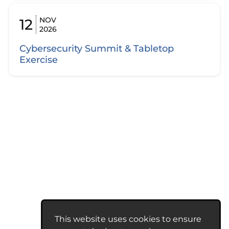
NOV
12
2026
Cybersecurity Summit & Tabletop
Exercise
This website uses cookies to ensure