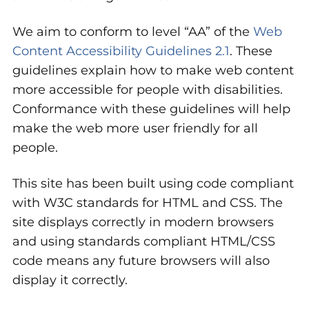
We aim to conform to level “AA” of the
Web
Content Accessibility Guidelines 2.1
. These
guidelines explain how to make web content
more accessible for people with disabilities.
Conformance with these guidelines will help
make the web more user friendly for all
people.
This site has been built using code compliant
with W3C standards for HTML and CSS. The
site displays correctly in modern browsers
and using standards compliant HTML/CSS
code means any future browsers will also
display it correctly.