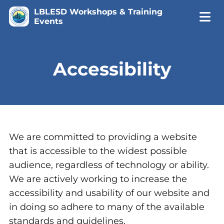
LBLESD Workshops & Training
Events
Accessibility
We are committed to providing a website
that is accessible to the widest possible
audience, regardless of technology or ability.
We are actively working to increase the
accessibility and usability of our website and
in doing so adhere to many of the available
standards and guidelines.