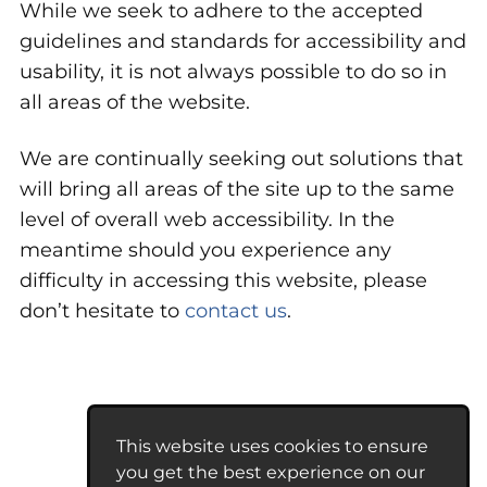
While we seek to adhere to the accepted
guidelines and standards for accessibility and
usability, it is not always possible to do so in
all areas of the website.
We are continually seeking out solutions that
will bring all areas of the site up to the same
level of overall web accessibility. In the
meantime should you experience any
difficulty in accessing this website, please
don’t hesitate to
contact us
.
This website uses cookies to ensure
you get the best experience on our