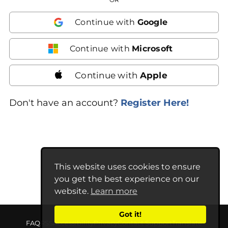
Continue with
Google
Continue with
Microsoft
Continue with
Apple
Don't have an account?
Register Here!
This website uses cookies to ensure
you get the best experience on our
website.
Learn more
Got it!
FAQ
RSS
Accessibility
Privacy
Contact Support
Translate