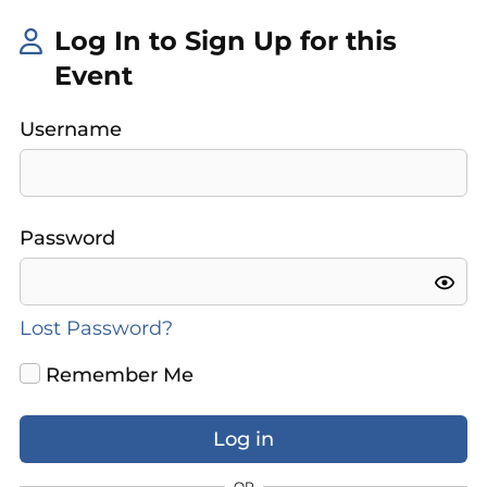
Log In to Sign Up for this
Event
Username
Password
Lost Password?
Remember Me
OR