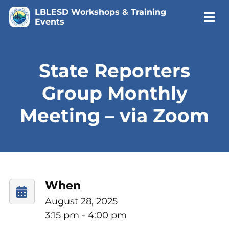
LBLESD Workshops & Training
Events
State Reporters
Group Monthly
Meeting – via Zoom
When
August 28, 2025
3:15 pm - 4:00 pm