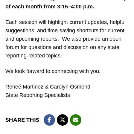
of each month from 3:15–4:00 p.m.
Each session will highlight current updates, helpful
suggestions, and time-saving shortcuts for current
and upcoming reports. We also provide an open
forum for questions and discussion on any state
reporting-related topics.
We look forward to connecting with you.
Reneé Martinez & Carolyn Osmond
State Reporting Specialists
SHARE THIS