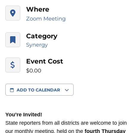
Where
Zoom Meeting
Category
Synergy
Event Cost
$0.00
ADD TO CALENDAR
You’re Invited!
State reporters from all districts are welcome to join
our monthly meeting, held on the
fourth Thursday