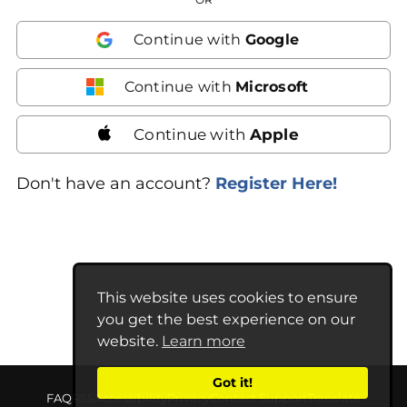
Continue with
Google
Continue with
Microsoft
Continue with
Apple
Don't have an account?
Register Here!
This website uses cookies to ensure
you get the best experience on our
website.
Learn more
Got it!
FAQ
RSS
Accessibility
Privacy
Contact Support
Translate