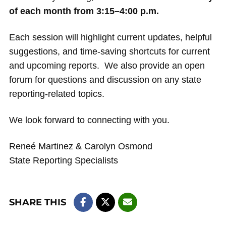
of each month from 3:15–4:00 p.m.
Each session will highlight current updates, helpful
suggestions, and time-saving shortcuts for current
and upcoming reports. We also provide an open
forum for questions and discussion on any state
reporting-related topics.
We look forward to connecting with you.
Reneé Martinez & Carolyn Osmond
State Reporting Specialists
SHARE THIS