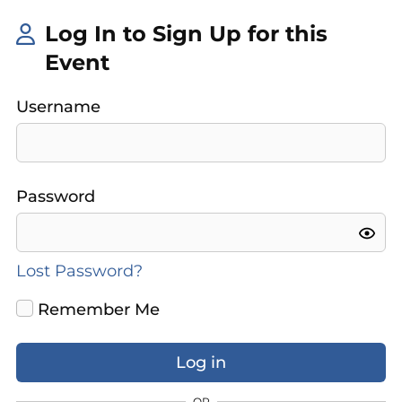
Log In to Sign Up for this
Event
Username
Password
Lost Password?
Remember Me
OR