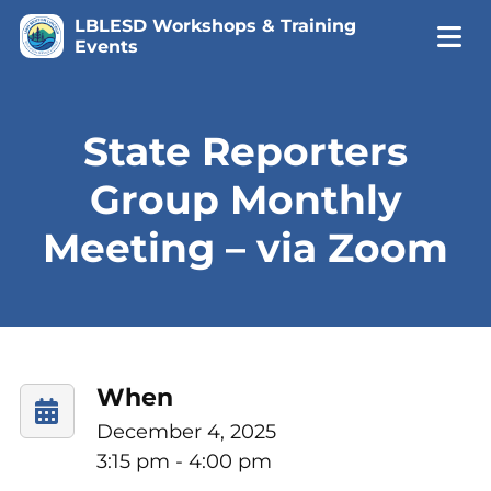
LBLESD Workshops & Training
Events
State Reporters
Group Monthly
Meeting – via Zoom
When
December 4, 2025
3:15 pm - 4:00 pm