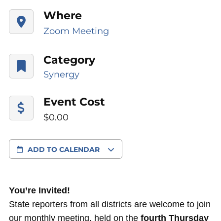
Where
Zoom Meeting
Category
Synergy
Event Cost
$0.00
ADD TO CALENDAR
You’re Invited!
State reporters from all districts are welcome to join
our monthly meeting, held on the
fourth Thursday