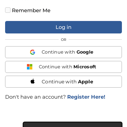
Remember Me
OR
Continue with
Google
Continue with
Microsoft
Continue with
Apple
Don't have an account?
Register Here!