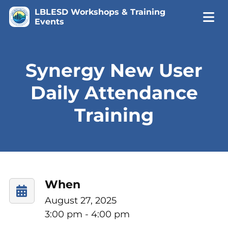
LBLESD Workshops & Training
Events
Synergy New User
Daily Attendance
Training
When
August 27, 2025
3:00 pm - 4:00 pm