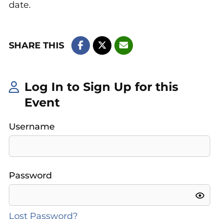
date.
SHARE THIS
Log In to Sign Up for this
Event
Username
Password
Lost Password?