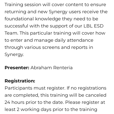
Training session will cover content to ensure
returning and new Synergy users receive the
foundational knowledge they need to be
successful with the support of our LBL ESD
Team. This particular training will cover how
to enter and manage daily attendance
through various screens and reports in
Synergy.
Presenter:
Abraham Renteria
Registration:
Participants must register. If no registrations
are completed, this training will be canceled
24 hours prior to the date. Please register at
least 2 working days prior to the training