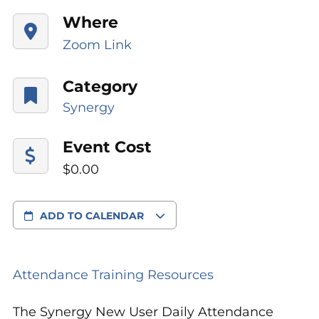
Where
Zoom Link
Category
Synergy
Event Cost
$0.00
ADD TO CALENDAR
Attendance Training Resources
The Synergy New User Daily Attendance