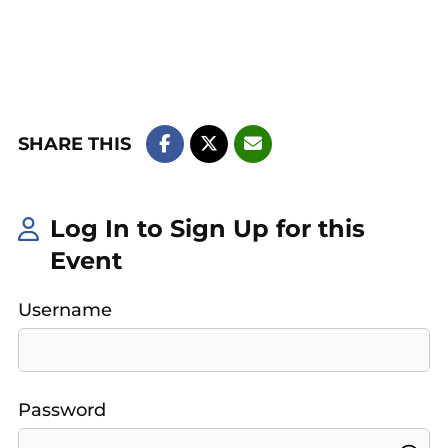
SHARE THIS
Log In to Sign Up for this
Event
Username
Password