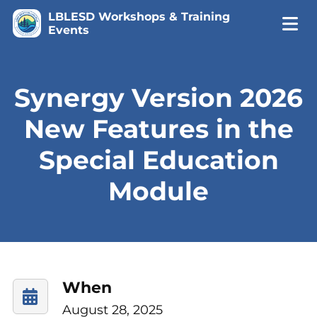
LBLESD Workshops & Training
Events
Synergy Version 2026
New Features in the
Special Education
Module
When
August 28, 2025