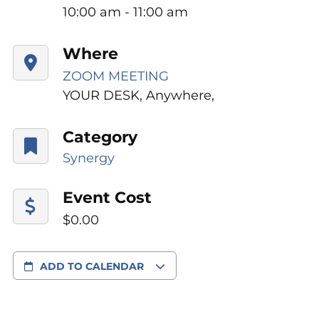
10:00 am - 11:00 am
Where
ZOOM MEETING
YOUR DESK, Anywhere,
Category
Synergy
Event Cost
$0.00
ADD TO CALENDAR