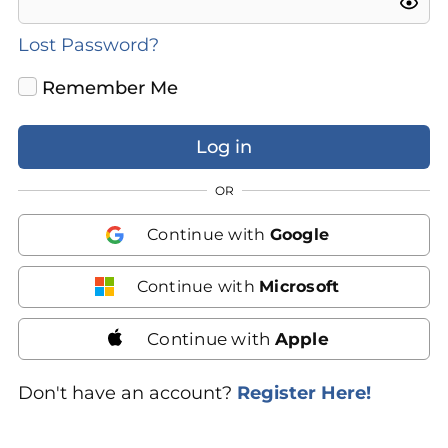
Lost Password?
Remember Me
OR
Continue with
Google
Continue with
Microsoft
Continue with
Apple
Don't have an account?
Register Here!