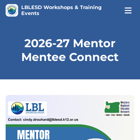
LBLESD Workshops & Training
Events
2026-27 Mentor
Mentee Connect