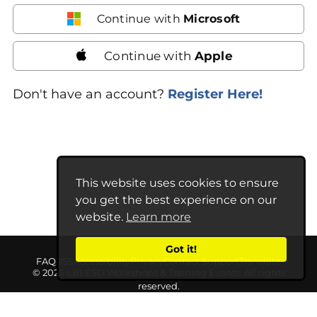
Continue with
Microsoft
Continue with
Apple
Don't have an account?
Register Here!
This website uses cookies to ensure
you get the best experience on our
website.
Learn more
Got it!
FAQ
RSS
Accessibility
Privacy
Contact Support
Translate
© 2026 LBLESD Workshops & Training Events. All rights
reserved.