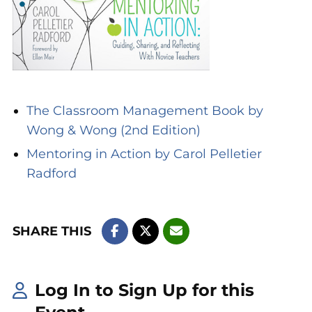
The Classroom Management Book by
Wong & Wong (2nd Edition)
Mentoring in Action by Carol Pelletier
Radford
SHARE THIS
Log In to Sign Up for this