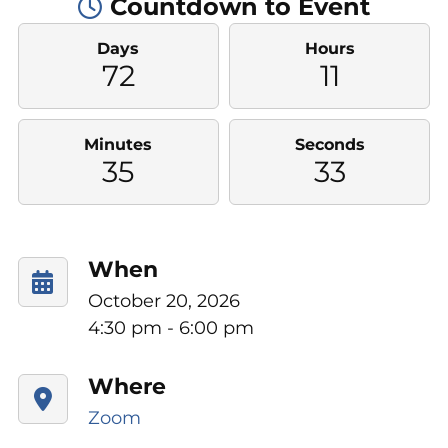
Countdown to Event
Days
Hours
72
11
Minutes
Seconds
35
32
When
October 20, 2026
4:30 pm - 6:00 pm
Where
Zoom