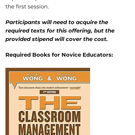
the first session.
Participants will need to acquire the
required texts for this offering, but the
provided stipend will cover the cost.
Required Books for Novice Educators: