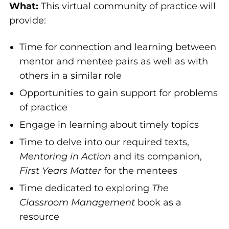
What:
This virtual community of practice will
provide:
Time for connection and learning between
mentor and mentee pairs as well as with
others in a similar role
Opportunities to gain support for problems
of practice
Engage in learning about timely topics
Time to delve into our required texts,
Mentoring in Action
and its companion,
First Years Matter
for the mentees
Time dedicated to exploring
The
Classroom Management
book as a
resource