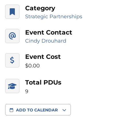
Category
Strategic Partnerships
Event Contact
Cindy Drouhard
Event Cost
$0.00
Total PDUs
9
ADD TO CALENDAR