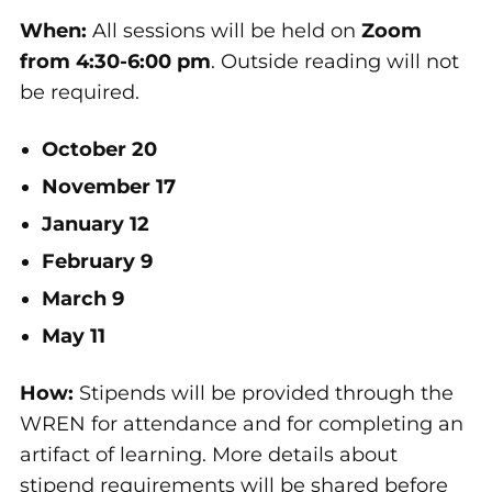
When:
All sessions will be held on
Zoom
from 4:30-6:00 pm
. Outside reading will not
be required.
October 20
November 17
January 12
February 9
March 9
May 11
How:
Stipends will be provided through the
WREN for attendance and for completing an
artifact of learning. More details about
stipend requirements will be shared before