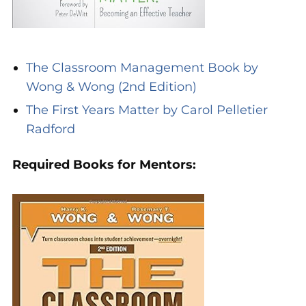
The Classroom Management Book by
Wong & Wong (2nd Edition)
The First Years Matter by Carol Pelletier
Radford
Required Books for Mentors: