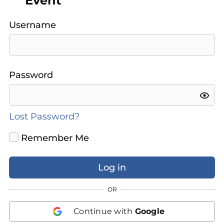
Event
Username
Password
Lost Password?
Remember Me
OR
Continue with
Google