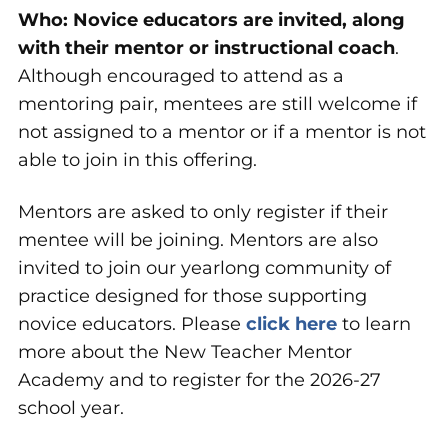
Who:
Novice educators are invited, along
with their mentor or instructional coach
.
Although encouraged to attend as a
mentoring pair, mentees are still welcome if
not assigned to a mentor or if a mentor is not
able to join in this offering.
Mentors are asked to only register if their
mentee will be joining. Mentors are also
invited to join our yearlong community of
practice designed for those supporting
novice educators. Please
click here
to learn
more about the New Teacher Mentor
Academy and to register for the 2026-27
school year.