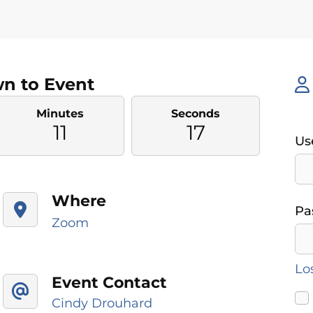
n to Event
Minutes
Seconds
11
16
Us
Where
Pa
Zoom
Lo
Event Contact
Cindy Drouhard