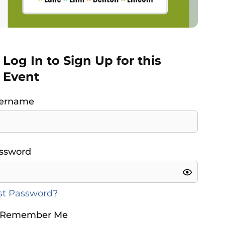
Log In to Sign Up for this
Event
ername
ssword
st Password?
Remember Me