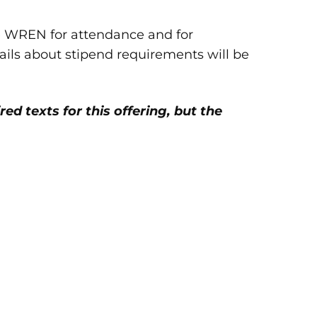
e WREN for attendance and for
tails about stipend requirements will be
red texts for this offering, but the