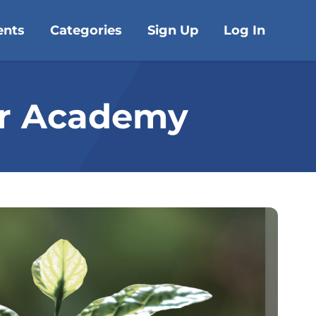
ents
Categories
Sign Up
Log In
or Academy