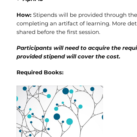
How:
Stipends will be provided through th
completing an artifact of learning. More de
shared before the first session.
Participants will need to acquire the requi
provided stipend will cover the cost.
Required Books: