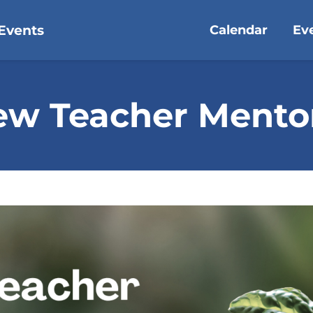
Events
Calendar
Ev
ew Teacher Ment