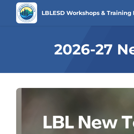
LBLESD Workshops & Training 
2026-27 N