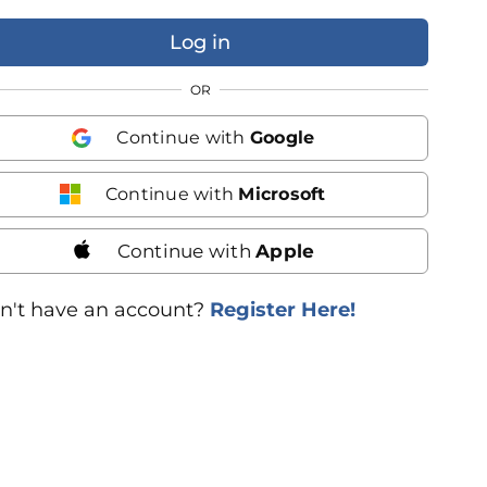
OR
Continue with
Google
Continue with
Microsoft
Continue with
Apple
n't have an account?
Register Here!