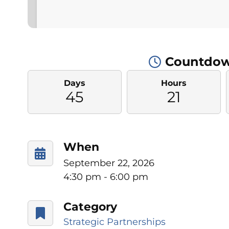
Countdow
Days
Hours
45
21
When
September 22, 2026
4:30 pm - 6:00 pm
Category
Strategic Partnerships