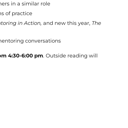
rs in a similar role
s of practice
oring in Action,
and new this year,
The
mentoring conversations
om 4:30-6:00 pm
. Outside reading will