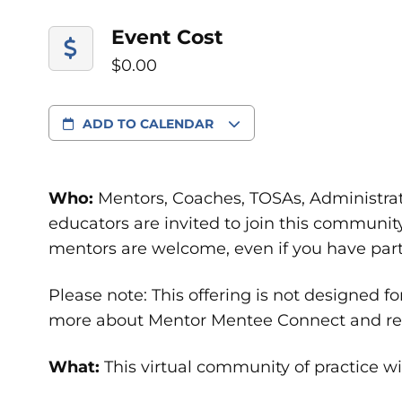
Event Cost
$0.00
ADD TO CALENDAR
Who:
Mentors, Coaches, TOSAs, Administrat
educators are invited to join this communit
mentors are welcome, even if you have parti
Please note: This offering is not designed f
more about Mentor Mentee Connect and regi
What:
This virtual community of practice wil