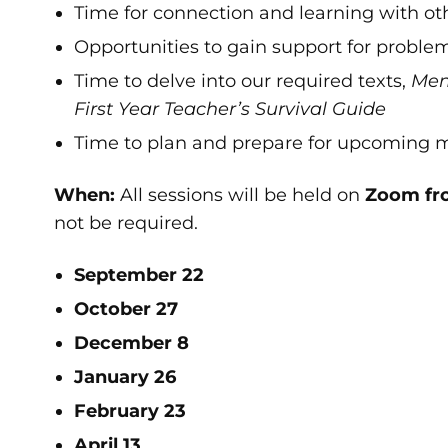
Time for connection and learning with othe
Opportunities to gain support for problem
Time to delve into our required texts,
Ment
First Year Teacher’s Survival Guide
Time to plan and prepare for upcoming 
When:
All sessions will be held on
Zoom fr
not be required.
September 22
October 27
December 8
January 26
February 23
April 13