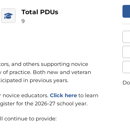
Total PDUs
9
ors, and others supporting novice
y of practice. Both new and veteran
cipated in previous years.
Do
or novice educators
.
Click
here
to learn
ster for the 2026-27 school year.
l continue to provide: