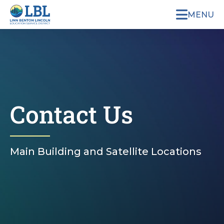
MENU
Contact Us
Main Building and Satellite Locations