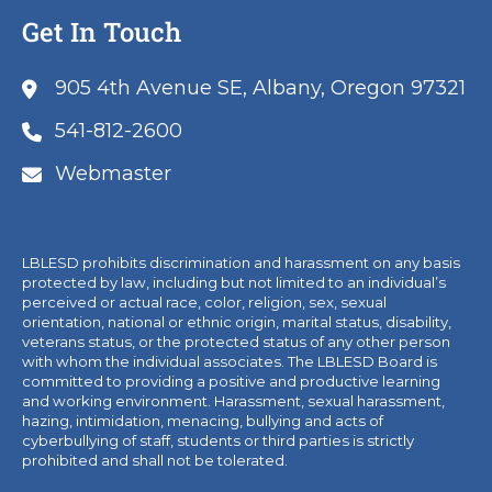
Get In Touch
905 4th Avenue SE, Albany, Oregon 97321
541-812-2600
Webmaster
LBLESD prohibits discrimination and harassment on any basis
protected by law, including but not limited to an individual’s
perceived or actual race, color, religion, sex, sexual
orientation, national or ethnic origin, marital status, disability,
veterans status, or the protected status of any other person
with whom the individual associates. The LBLESD Board is
committed to providing a positive and productive learning
and working environment. Harassment, sexual harassment,
hazing, intimidation, menacing, bullying and acts of
cyberbullying of staff, students or third parties is strictly
prohibited and shall not be tolerated.