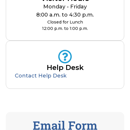
Monday - Friday
8:00 a.m. to 4:30 p.m.
Closed for Lunch
12:00 p.m. to 1:00 p.m.
Help Desk
Contact Help Desk
Email Form