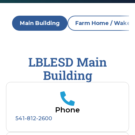
Main Building
Farm Home / Wake R
LBLESD Main
Building
Phone
541-812-2600