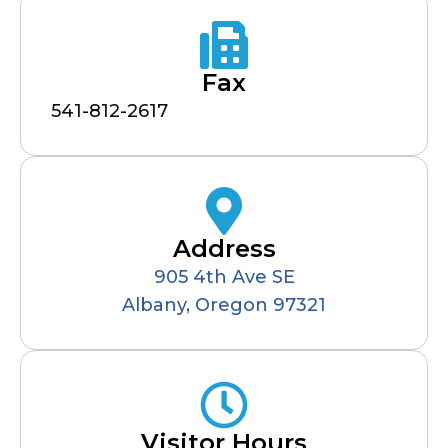
Fax
541-812-2617
Address
905 4th Ave SE
Albany, Oregon 97321
Visitor Hours