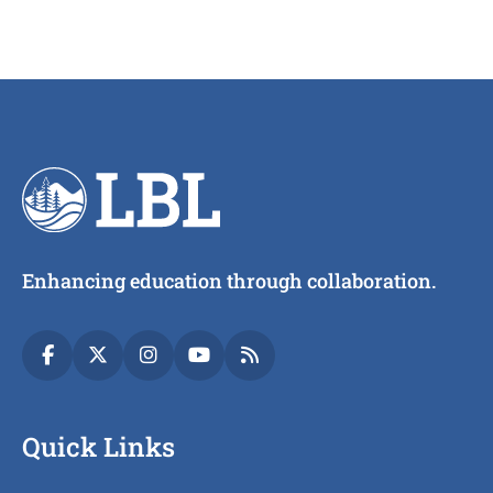
Enhancing education through collaboration.
Quick Links