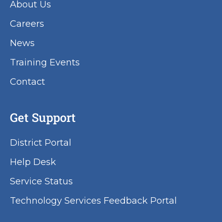
About Us
Careers
News
Training Events
Contact
Get Support
District Portal
Help Desk
Service Status
Technology Services Feedback Portal