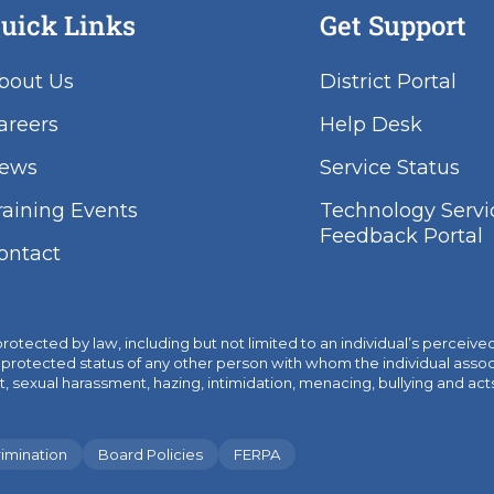
uick Links
Get Support
bout Us
District Portal
areers
Help Desk
ews
Service Status
raining Events
Technology Servi
Feedback Portal
ontact
ected by law, including but not limited to an individual’s perceived or
or the protected status of any other person with whom the individual as
ual harassment, hazing, intimidation, menacing, bullying and acts of c
imination
Board Policies
FERPA