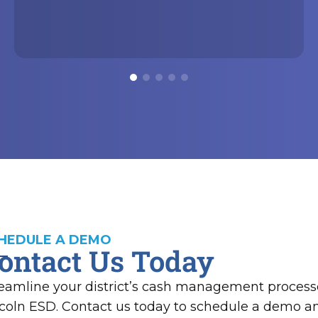
HEDULE A DEMO
ontact Us Today
eamline your district’s cash management process
coln ESD. Contact us today to schedule a demo 