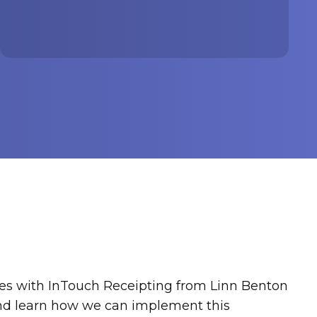
es with InTouch Receipting from Linn Benton
and learn how we can implement this