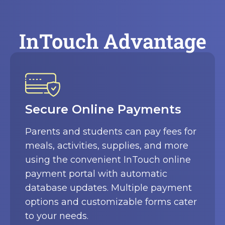
InTouch Advantage
Automated Tracking and
Reporting
Robust automation tracks and
centrally reports all cash receipts from
each location with detailed audit trails.
Custom reports provide real-time
visibility into incoming funds, overdue
accounts, and other key metrics.