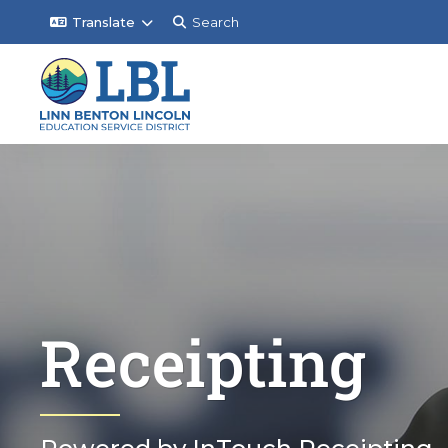
Translate
Search
Receipting