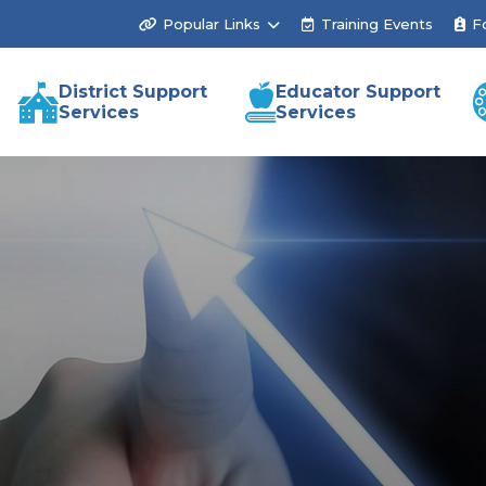
Popular Links
Training Events
F
District Support
Educator Support
Services
Services