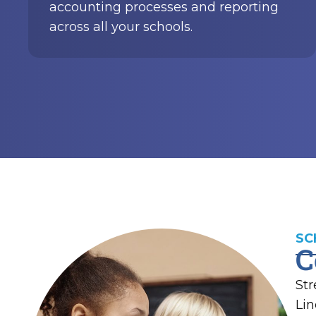
SC
C
Str
Lin