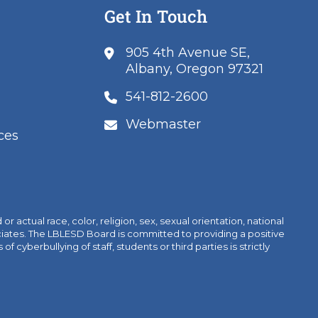
Get In Touch
905 4th Avenue SE,
Albany, Oregon 97321
541-812-2600
Webmaster
ces
 actual race, color, religion, sex, sexual orientation, national
sociates. The LBLESD Board is committed to providing a positive
yberbullying of staff, students or third parties is strictly