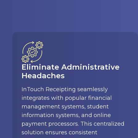
Secure Online Payments
Parents and students can pay fees for
meals, activities, supplies, and more
using the convenient InTouch online
payment portal with automatic
database updates. Multiple payment
options and customizable forms cater
to your needs.