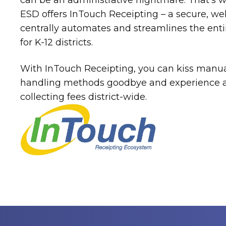
can be an administrative nightmare. That’s 
ESD offers InTouch Receipting – a secure, we
centrally automates and streamlines the enti
for K-12 districts.
With InTouch Receipting, you can kiss manua
handling methods goodbye and experience a 
collecting fees district-wide.