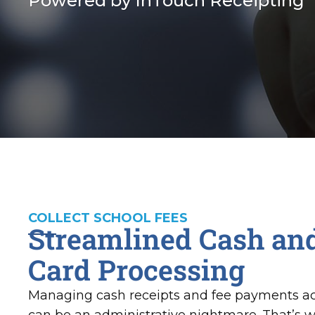
Powered by InTouch Receipting
COLLECT SCHOOL FEES
Streamlined Cash and
Card Processing
Managing cash receipts and fee payments ac