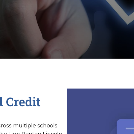
 Credit
ross multiple schools