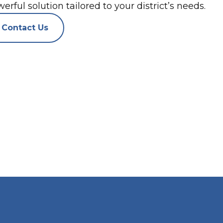
erful solution tailored to your district’s needs.
Contact Us