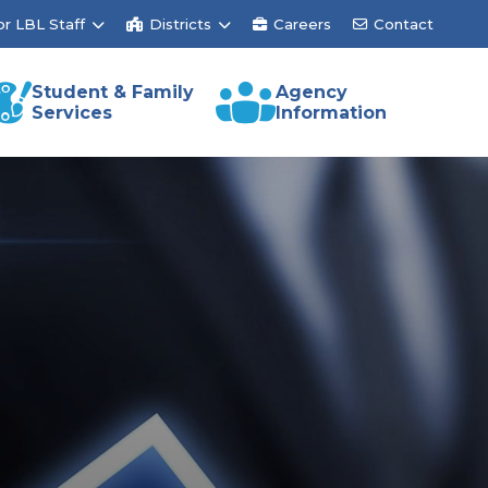
or LBL Staff
Districts
Careers
Contact
Student & Family
Agency
Services
Information