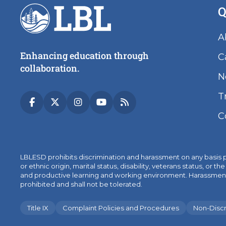
Q
A
Enhancing education through
C
collaboration.
N
T
C
LBLESD prohibits discrimination and harassment on any basis prot
or ethnic origin, marital status, disability, veterans status, 
and productive learning and working environment. Harassment, sex
prohibited and shall not be tolerated.
Title IX
Complaint Policies and Procedures
Non-Discr