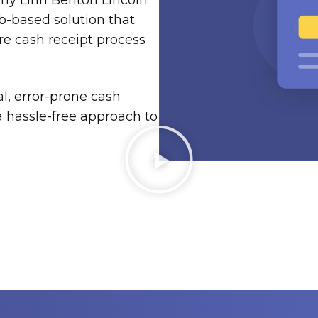
why Linn Benton Lincoln
b-based solution that
re cash receipt process
l, error-prone cash
hassle-free approach to