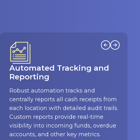
Enhanced Oversight and
Accuracy
Eliminate the risks of human error,
theft, and misplaced cash receipts.
InTouch enforces secure approval
workflows, allowing authorized staff to
review all receipts before posting to
the general ledger for accuracy.