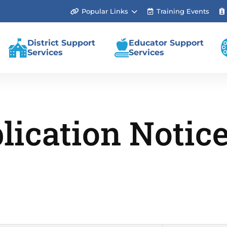
Popular Links
Training Events
(link
opens
in
new
District Support
Educator Support
tab/window)
Services
Services
lication Notic