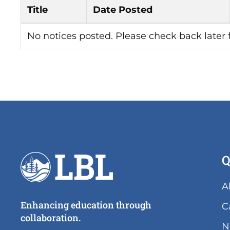
Title
Date Posted
No notices posted. Please check back later
Q
A
Enhancing education through
C
collaboration.
N