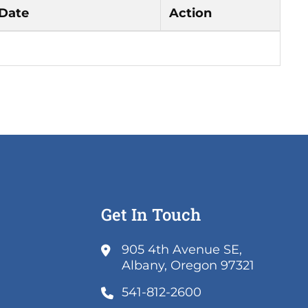
 Date
Action
Get In Touch
k
905 4th Avenue SE,
ns
(link
Albany, Oregon 97321
opens
541-812-2600
w
in
k