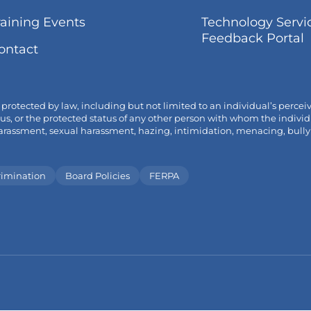
tab
op
(link
raining Events
Technology Servi
in
opens
(
Feedback Portal
ne
ontact
in
o
tab
new
i
tab/window)
t
tected by law, including but not limited to an individual’s perceived o
 status, or the protected status of any other person with whom the ind
ssment, sexual harassment, hazing, intimidation, menacing, bullying a
rimination
Board Policies
FERPA