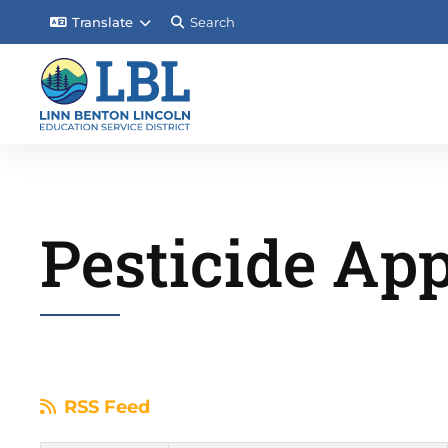
Translate
Search
Pesticide App
RSS Feed