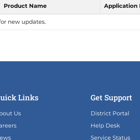
Product Name
Application
 for new updates.
uick Links
Get Support
(lin
bout Us
District Portal
ope
areers
Help Desk
in
ne
(lin
ews
Service Status