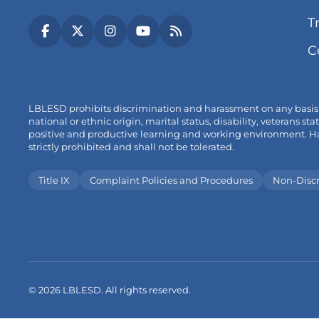
T
(link
(link
(link
(link
(link
C
opens
opens
opens
opens
opens
in
in
in
in
in
new
new
new
new
new
tab/window)
tab/window)
tab/window)
tab/window)
tab/window)
LBLESD prohibits discrimination and harassment on any basis pro
national or ethnic origin, marital status, disability, veterans
positive and productive learning and working environment. Hara
strictly prohibited and shall not be tolerated.
Title IX
Complaint Policies and Procedures
Non-Disc
© 2026 LBLESD. All rights reserved.