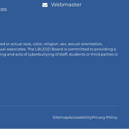
/window)
new
ens
Webmaster
tab/win
ces
link
w
pens
/window)
n
new
ab/window)
r actual race, color, religion, sex, sexual orientation,
ividual associates. The LBLESD Board is committed to providing a
nd acts of cyberbullying of staff, students or third parties is
Sitemap
Accessibility
Privacy Policy