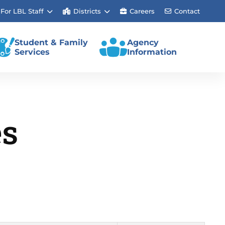
For LBL Staff
Districts
Careers
Contact
Student & Family
Agency
Services
Information
es