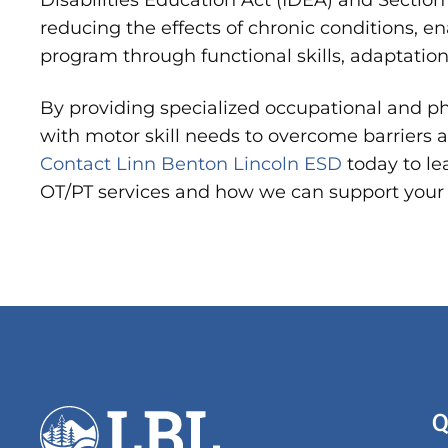
Disabilities Education Act (IDEA) and Section 
reducing the effects of chronic conditions, e
program through functional skills, adaptatio
By providing specialized occupational and p
with motor skill needs to overcome barriers an
Contact Linn Benton Lincoln ESD
today to l
OT/PT services and how we can support your 
Q