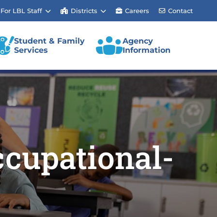
For LBL Staff
Districts
Careers
Contact
Student & Family
Agency
Services
Information
cupational-