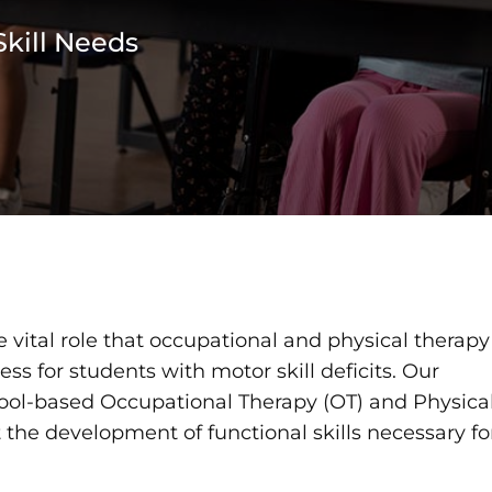
kill Needs
 vital role that occupational and physical therapy
ss for students with motor skill deficits. Our
ool-based Occupational Therapy (OT) and Physica
 the development of functional skills necessary fo