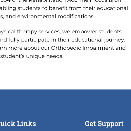
504 of the Rehabilitation Act. Their focus is on
nabling students to benefit from their educational
ns, and environmental modifications.
hysical therapy services, we empower students
d fully participate in their educational journey.
earn more about our Orthopedic Impairment and
student’s unique needs.
uick Links
Get Support