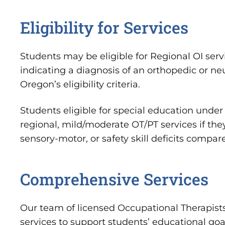
Eligibility for Services
Students may be eligible for Regional OI serv
indicating a diagnosis of an orthopedic or n
Oregon’s eligibility criteria.
Students eligible for special education under 
regional, mild/moderate OT/PT services if the
sensory-motor, or safety skill deficits compa
Comprehensive Services
Our team of licensed Occupational Therapists
services to support students’ educational goal