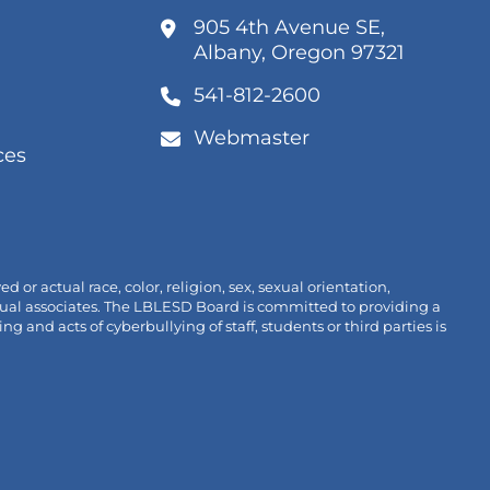
k
905 4th Avenue SE,
ns
(link
Albany, Oregon 97321
opens
541-812-2600
w
in
k
/window)
new
ens
Webmaster
tab/win
ces
link
w
pens
/window)
n
new
ab/window)
r actual race, color, religion, sex, sexual orientation,
ividual associates. The LBLESD Board is committed to providing a
nd acts of cyberbullying of staff, students or third parties is