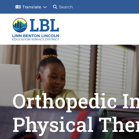
Translate
Search
Orthopedic I
Physical The