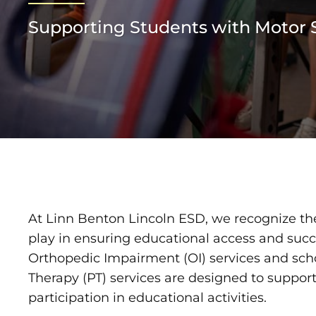
Supporting Students with Motor S
At Linn Benton Lincoln ESD, we recognize the
play in ensuring educational access and succe
Orthopedic Impairment (OI) services and sch
Therapy (PT) services are designed to support
participation in educational activities.