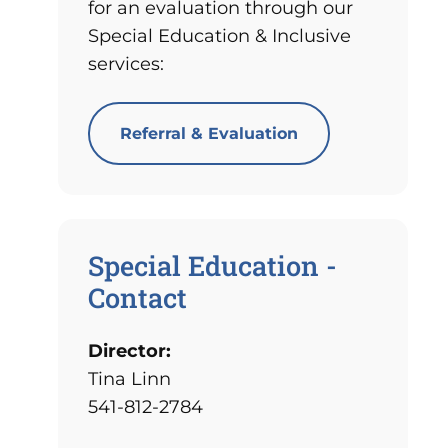
for an evaluation through our
Special Education & Inclusive
services:
Referral & Evaluation
Special Education -
Contact
Director:
Tina Linn
541-812-2784