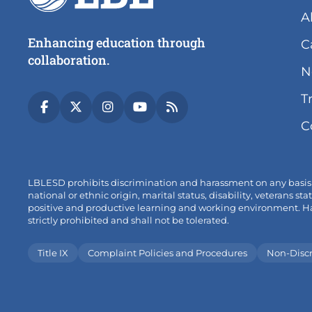
A
Enhancing education through
C
collaboration.
N
T
(link
(link
(link
(link
(link
C
opens
opens
opens
opens
opens
in
in
in
in
in
new
new
new
new
new
tab/window)
tab/window)
tab/window)
tab/window)
tab/window)
LBLESD prohibits discrimination and harassment on any basis pro
national or ethnic origin, marital status, disability, veterans
positive and productive learning and working environment. Hara
strictly prohibited and shall not be tolerated.
Title IX
Complaint Policies and Procedures
Non-Disc