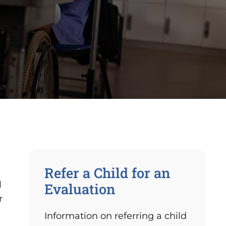
Refer a Child for an
l
Evaluation
r
Information on referring a child