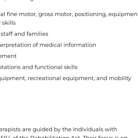
al fine motor, gross motor, positioning, equipmen
 skills
staff and families
rpretation of medical information
opment
tations and functional skills
equipment, recreational equipment, and mobility
herapists are guided by the Individuals with