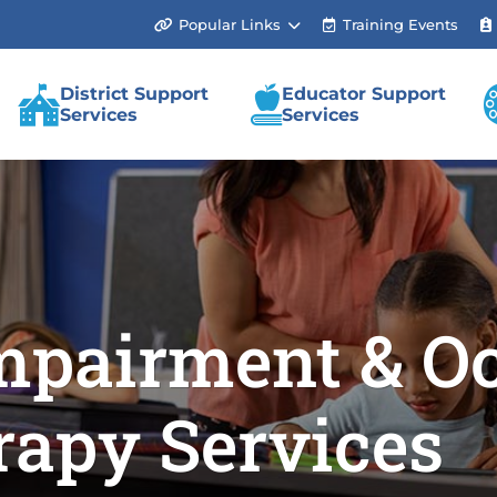
Popular Links
Training Events
(link
opens
in
new
District Support
Educator Support
tab/window)
Services
Services
mpairment & Oc
rapy Services