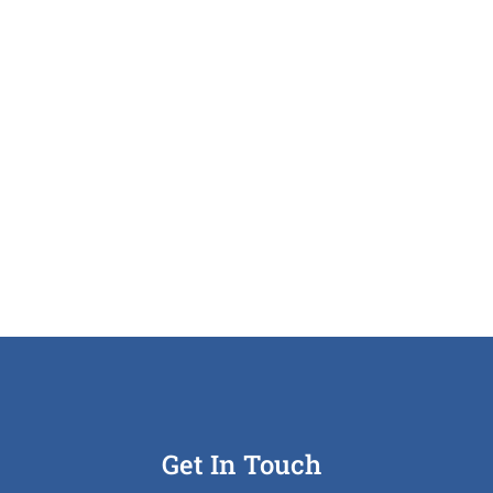
Get In Touch