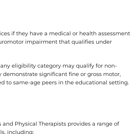
ices if they have a medical or health assessment
euromotor impairment that qualifies under
any eligibility category may qualify for non-
y demonstrate significant fine or gross motor,
red to same-age peers in the educational setting.
 and Physical Therapists provides a range of
s, including: