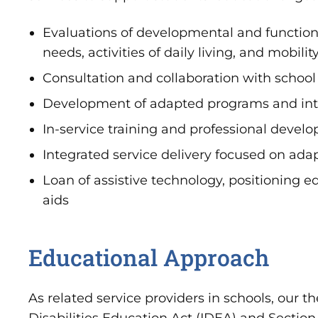
Evaluations of developmental and function
needs, activities of daily living, and mobility
Consultation and collaboration with school 
Development of adapted programs and inte
In-service training and professional devel
Integrated service delivery focused on adap
Loan of assistive technology, positioning 
aids
Educational Approach
As related service providers in schools, our t