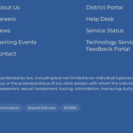
(lin
bout Us
District Portal
ope
areers
Help Desk
in
ne
(lin
ews
Service Status
tab
op
(link
raining Events
Technology Servi
in
opens
(
Feedback Portal
ne
ontact
in
o
tab
new
i
tab/window)
t
tected by law, including but not limited to an individual’s perceived o
 status, or the protected status of any other person with whom the ind
ssment, sexual harassment, hazing, intimidation, menacing, bullying a
rimination
Board Policies
FERPA