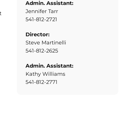
Admin. Assistant:
Jennifer Tarr
t
541-812-2721
Director:
Steve Martinelli
541-812-2625
Admin. Assistant:
Kathy Williams
541-812-2771